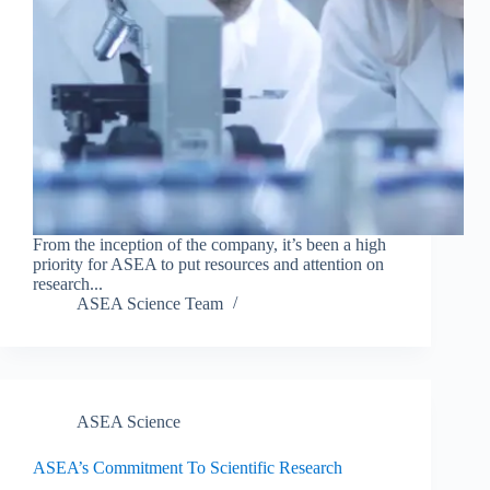
From the inception of the company, it’s been a high
priority for ASEA to put resources and attention on
research...
ASEA Science Team
ASEA Science
ASEA’s Commitment To Scientific Research