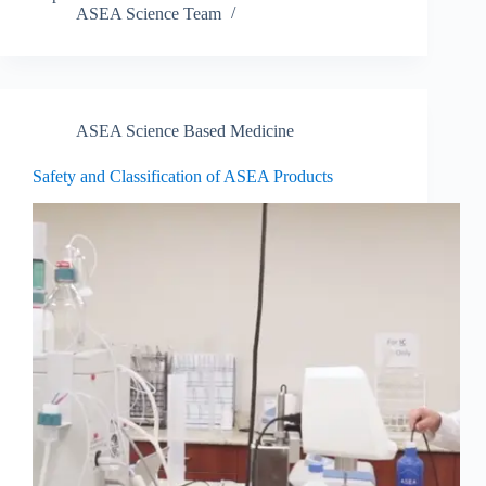
ASEA Science Team
ASEA Science Based Medicine
Safety and Classification of ASEA Products