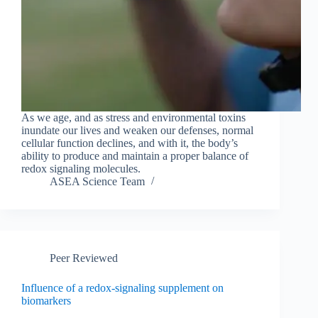
As we age, and as stress and environmental toxins
inundate our lives and weaken our defenses, normal
cellular function declines, and with it, the body’s
ability to produce and maintain a proper balance of
redox signaling molecules.
ASEA Science Team
Peer Reviewed
Influence of a redox-signaling supplement on
biomarkers