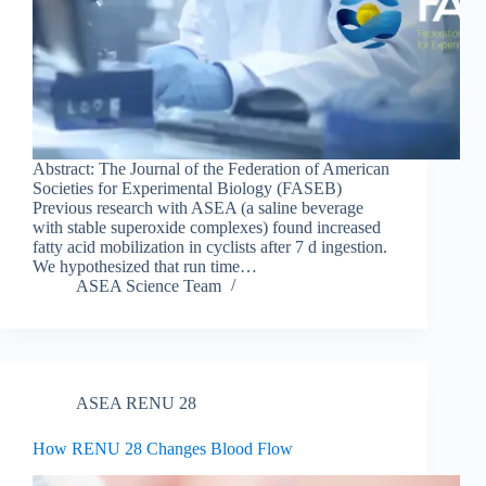
Abstract: The Journal of the Federation of American
Societies for Experimental Biology (FASEB)
Previous research with ASEA (a saline beverage
with stable superoxide complexes) found increased
fatty acid mobilization in cyclists after 7 d ingestion.
We hypothesized that run time…
ASEA Science Team
ASEA RENU 28
How RENU 28 Changes Blood Flow