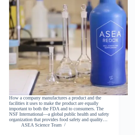
How a company manufactures a product and the
facilities it uses to make the product are equally
important to both the FDA and to consumers. The
NSF International—a global public health and safety
organization that provides food safety and quality…
ASEA Science Team