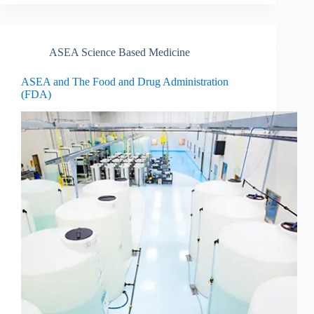
ASEA Science Based Medicine
ASEA and The Food and Drug Administration
(FDA)