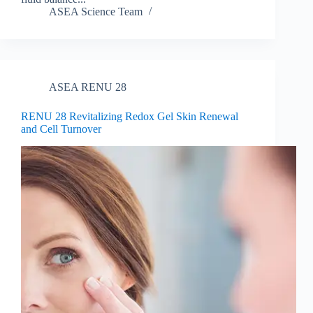
ASEA Science Team
ASEA RENU 28
RENU 28 Revitalizing Redox Gel Skin Renewal
and Cell Turnover