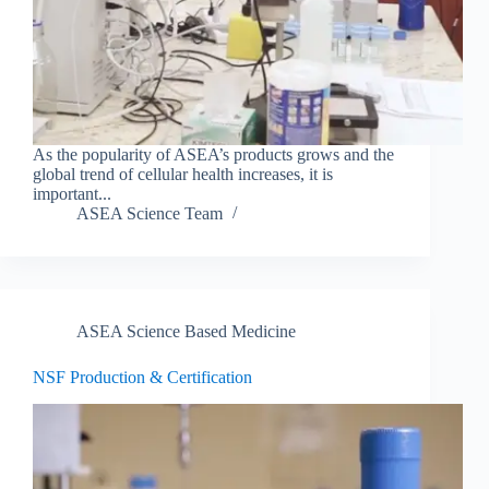
As the popularity of ASEA’s products grows and the
global trend of cellular health increases, it is
important...
ASEA Science Team
ASEA Science Based Medicine
NSF Production & Certification