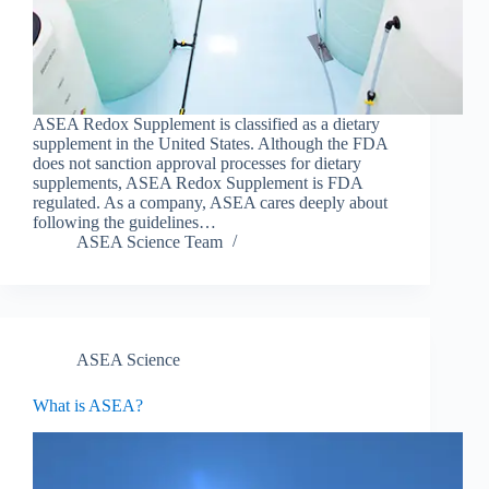
ASEA Redox Supplement is classified as a dietary
supplement in the United States. Although the FDA
does not sanction approval processes for dietary
supplements, ASEA Redox Supplement is FDA
regulated. As a company, ASEA cares deeply about
following the guidelines…
ASEA Science Team
ASEA Science
What is ASEA?