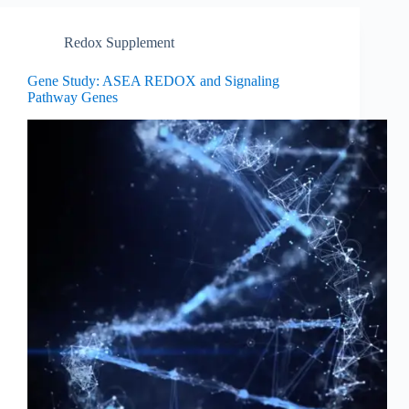
Redox Supplement
Gene Study: ASEA REDOX and Signaling
Pathway Genes