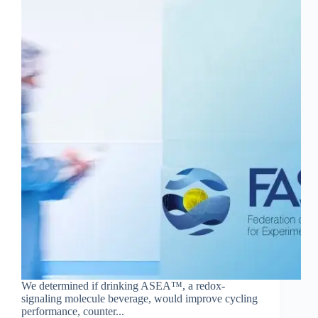
We determined if drinking ASEA™, a redox-
signaling molecule beverage, would improve cycling
performance, counter...