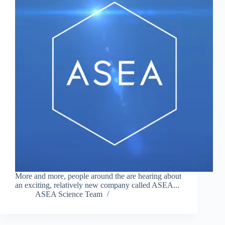
More and more, people around the are hearing about
an exciting, relatively new company called ASEA...
ASEA Science Team