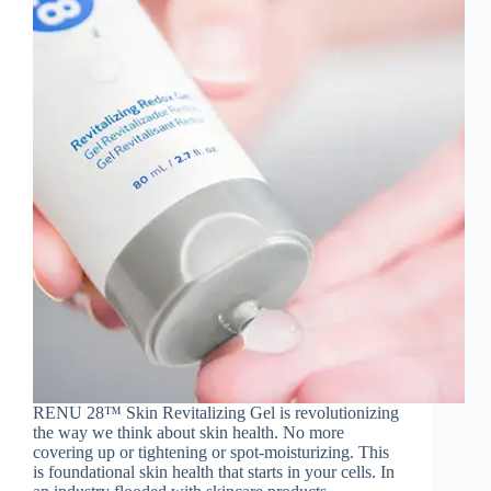
RENU 28™ Skin Revitalizing Gel is revolutionizing
the way we think about skin health. No more
covering up or tightening or spot-moisturizing. This
is foundational skin health that starts in your cells. In