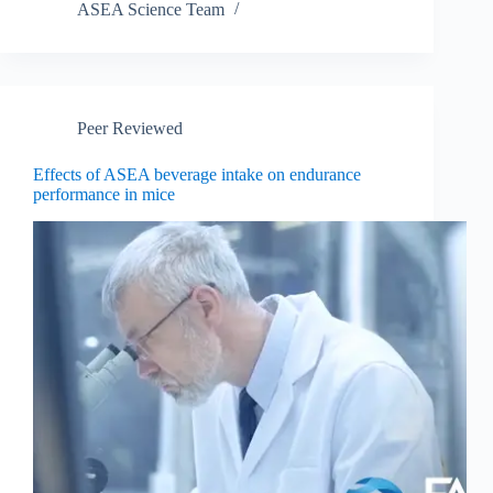
ASEA Science Team
Peer Reviewed
Effects of ASEA beverage intake on endurance
performance in mice