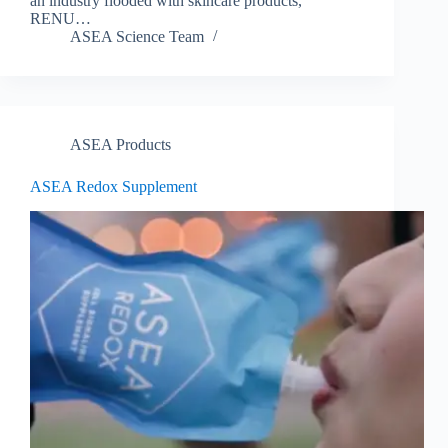
an industry flooded with skincare products,
RENU…
ASEA Science Team
ASEA Products
ASEA Redox Supplement