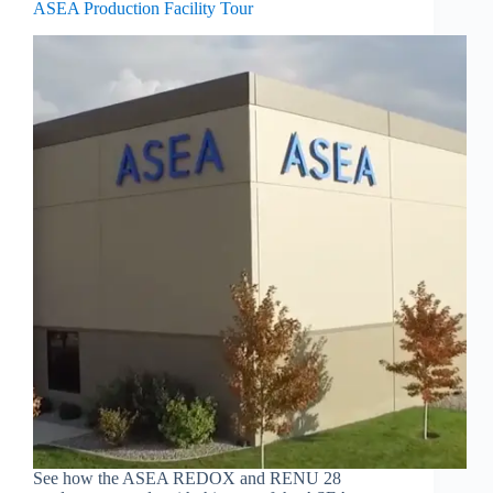
ASEA Production Facility Tour
See how the ASEA REDOX and RENU 28