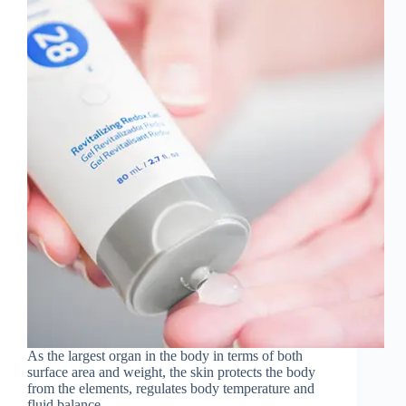
As the largest organ in the body in terms of both
surface area and weight, the skin protects the body
from the elements, regulates body temperature and
fluid balance...