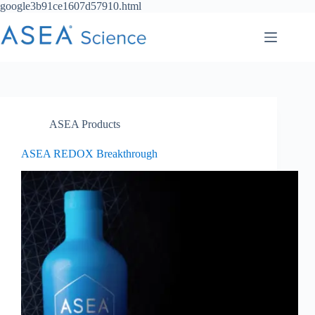
Skip
google3b91ce1607d57910.html
to
content
ASEA Products
ASEA REDOX Breakthrough