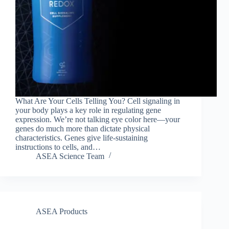
What Are Your Cells Telling You? Cell signaling in
your body plays a key role in regulating gene
expression. We’re not talking eye color here—your
genes do much more than dictate physical
characteristics. Genes give life-sustaining
instructions to cells, and…
ASEA Science Team
ASEA Products