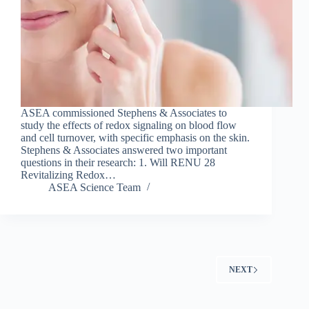
ASEA commissioned Stephens & Associates to
study the effects of redox signaling on blood flow
and cell turnover, with specific emphasis on the skin.
Stephens & Associates answered two important
questions in their research: 1. Will RENU 28
Revitalizing Redox…
ASEA Science Team
NEXT