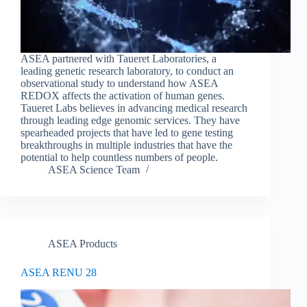
ASEA partnered with Taueret Laboratories, a
leading genetic research laboratory, to conduct an
observational study to understand how ASEA
REDOX affects the activation of human genes.
Taueret Labs believes in advancing medical research
through leading edge genomic services. They have
spearheaded projects that have led to gene testing
breakthroughs in multiple industries that have the
potential to help countless numbers of people.
ASEA Science Team
ASEA Products
ASEA RENU 28