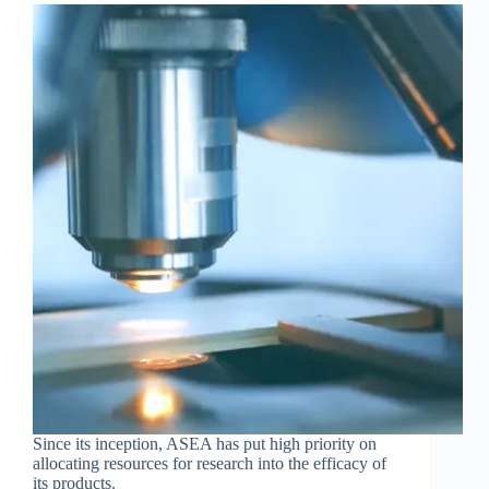
Since its inception, ASEA has put high priority on
allocating resources for research into the efficacy of
its products.