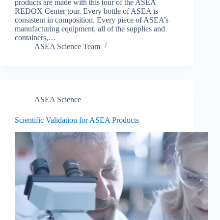
products are made with this tour of the ASEA
REDOX Center tour. Every bottle of ASEA is
consistent in composition. Every piece of ASEA’s
manufacturing equipment, all of the supplies and
containers,…
ASEA Science Team
ASEA Science
Scientific Validation for ASEA Products