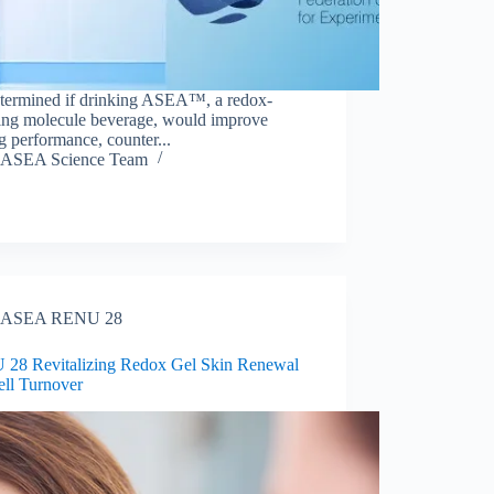
termined if drinking ASEA™, a redox-
ling molecule beverage, would improve
g performance, counter...
ASEA Science Team
ASEA RENU 28
28 Revitalizing Redox Gel Skin Renewal
ell Turnover