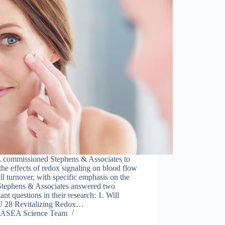
commissioned Stephens & Associates to
the effects of redox signaling on blood flow
ll turnover, with specific emphasis on the
 Stephens & Associates answered two
ant questions in their research: 1. Will
28 Revitalizing Redox…
ASEA Science Team