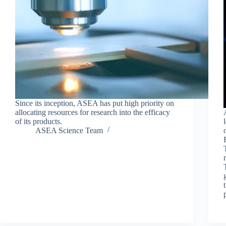
Since its inception, ASEA has put high priority on
allocating resources for research into the efficacy
of its products.
ASEA Science Team