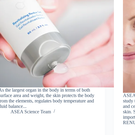
As the largest organ in the body in terms of both
surface area and weight, the skin protects the body
ASEA 
from the elements, regulates body temperature and
study 
fluid balance...
and ce
ASEA Science Team
skin.
import
RENU 