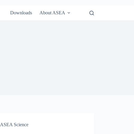
Downloads
About ASEA
ASEA Science