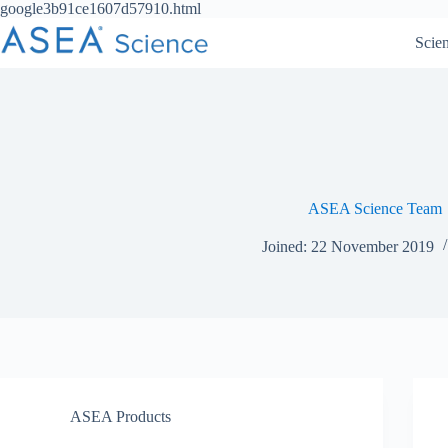
Skip
google3b91ce1607d57910.html
to
Scie
content
ASEA Science Team
Joined: 22 November 2019
ASEA Products