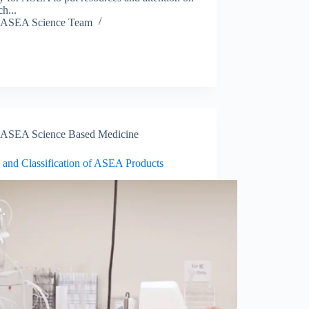
ch...
ASEA Science Team
ASEA Science Based Medicine
 and Classification of ASEA Products