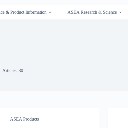
nce & Product Information
ASEA Research & Science
Articles: 30
ASEA Products