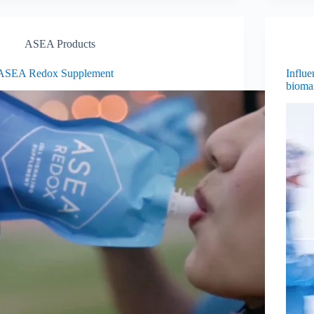
ASEA Products
ASEA Redox Supplement
Influe
bioma