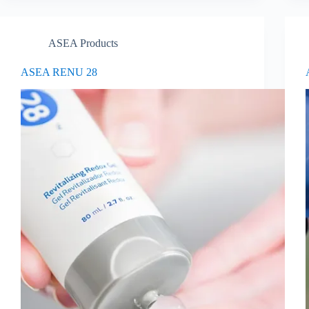
ASEA Products
ASEA RENU 28