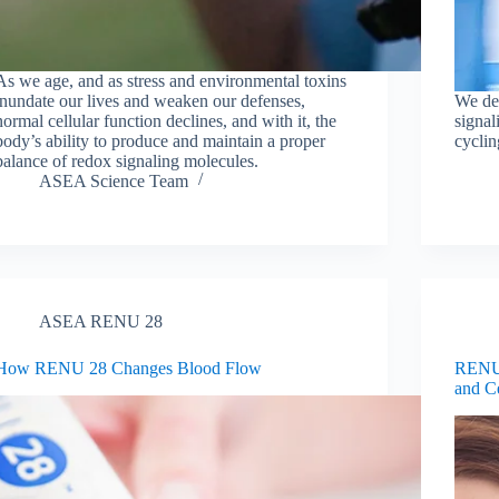
As we age, and as stress and environmental toxins
inundate our lives and weaken our defenses,
We de
normal cellular function declines, and with it, the
signa
body’s ability to produce and maintain a proper
cyclin
balance of redox signaling molecules.
ASEA Science Team
ASEA RENU 28
How RENU 28 Changes Blood Flow
RENU 
and C