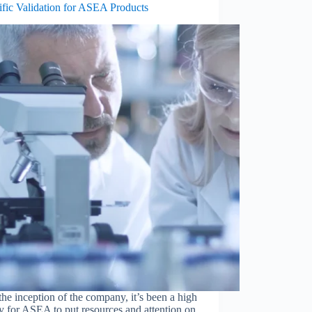
ific Validation for ASEA Products
he inception of the company, it’s been a high
ty for ASEA to put resources and attention on