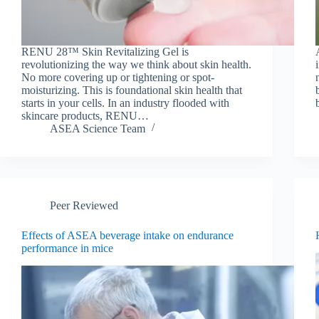
RENU 28™ Skin Revitalizing Gel is
revolutionizing the way we think about skin health.
No more covering up or tightening or spot-
moisturizing. This is foundational skin health that
starts in your cells. In an industry flooded with
skincare products, RENU…
ASEA Science Team
Peer Reviewed
Effects of ASEA beverage intake on endurance
performance in mice