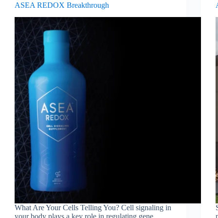
ASEA REDOX Breakthrough
What Are Your Cells Telling You? Cell signaling in
your body plays a key role in regulating gene