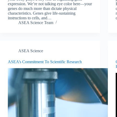
expression. We’re not talking eye color here—your
genes do much more than dictate physical
characteristics. Genes give life-sustaining
instructions to cells, and…
ASEA Science Team
ASEA Science
ASEA’s Commitment To Scientific Research