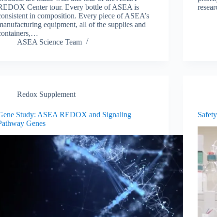
REDOX Center tour. Every bottle of ASEA is
resear
consistent in composition. Every piece of ASEA’s
manufacturing equipment, all of the supplies and
containers,…
ASEA Science Team
Redox Supplement
Gene Study: ASEA REDOX and Signaling
Safety
Pathway Genes