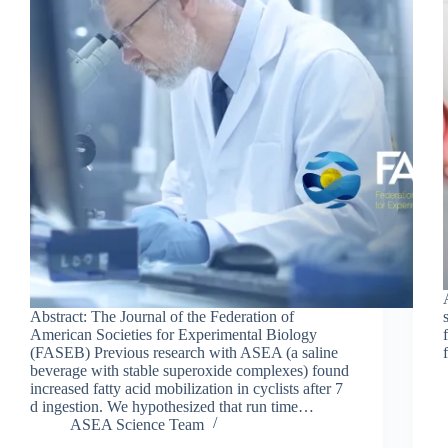
Abstract: The Journal of the Federation of
American Societies for Experimental Biology
(FASEB) Previous research with ASEA (a saline
beverage with stable superoxide complexes) found
increased fatty acid mobilization in cyclists after 7
d ingestion. We hypothesized that run time…
ASEA Science Team