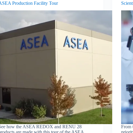
ASEA Production Facility Tour
Scient
See how the ASEA REDOX and RENU 28
From t
products are made with this tour of the ASEA
priori