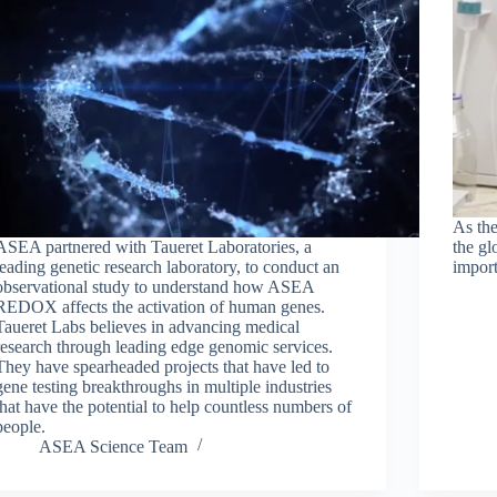
As th
ASEA partnered with Taueret Laboratories, a
the gl
leading genetic research laboratory, to conduct an
import
observational study to understand how ASEA
REDOX affects the activation of human genes.
Taueret Labs believes in advancing medical
research through leading edge genomic services.
They have spearheaded projects that have led to
gene testing breakthroughs in multiple industries
that have the potential to help countless numbers of
people.
ASEA Science Team