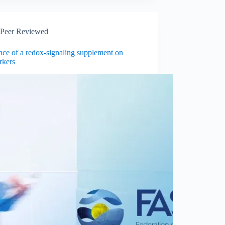
Peer Reviewed
nce of a redox-signaling supplement on
rkers