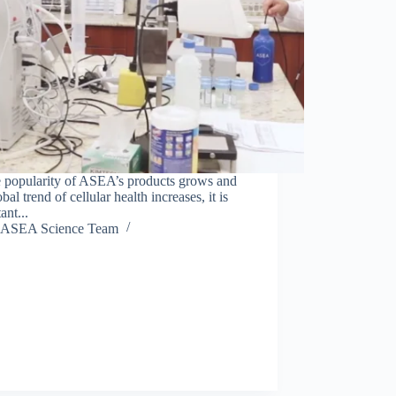
e popularity of ASEA’s products grows and
obal trend of cellular health increases, it is
ant...
ASEA Science Team